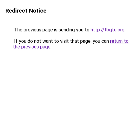
Redirect Notice
The previous page is sending you to
http://tbgte.org
.
If you do not want to visit that page, you can
return to
the previous page
.