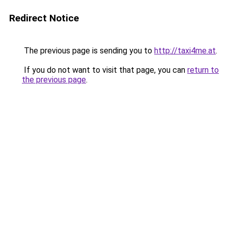
Redirect Notice
The previous page is sending you to
http://taxi4me.at
.
If you do not want to visit that page, you can
return to
the previous page
.