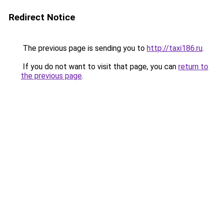
Redirect Notice
The previous page is sending you to
http://taxi186.ru
.
If you do not want to visit that page, you can
return to
the previous page
.