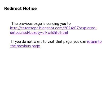
Redirect Notice
The previous page is sending you to
http://tatonsopo.blogspot.com/2024/07/exploring-
untouched-beauty-of-wildlife.html
.
If you do not want to visit that page, you can
return to
the previous page
.