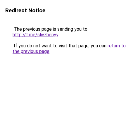
Redirect Notice
The previous page is sending you to
http://t.me/slivzhenyy
.
If you do not want to visit that page, you can
return to
the previous page
.