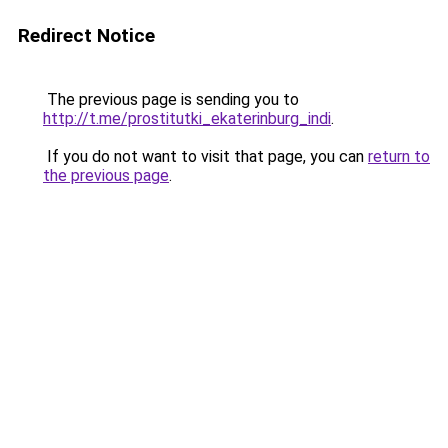
Redirect Notice
The previous page is sending you to
http://t.me/prostitutki_ekaterinburg_indi
.
If you do not want to visit that page, you can
return to
the previous page
.