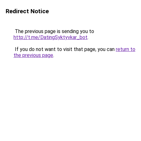
Redirect Notice
The previous page is sending you to
http://t.me/DatingSyktyvkar_bot
.
If you do not want to visit that page, you can
return to
the previous page
.