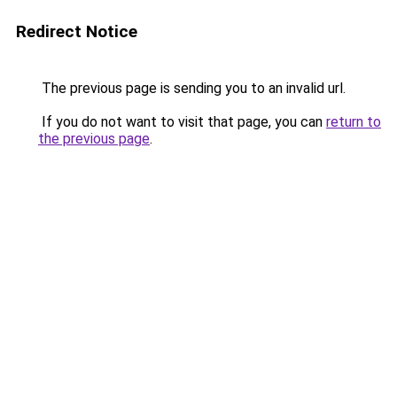
Redirect Notice
The previous page is sending you to an invalid url.
If you do not want to visit that page, you can
return to
the previous page
.