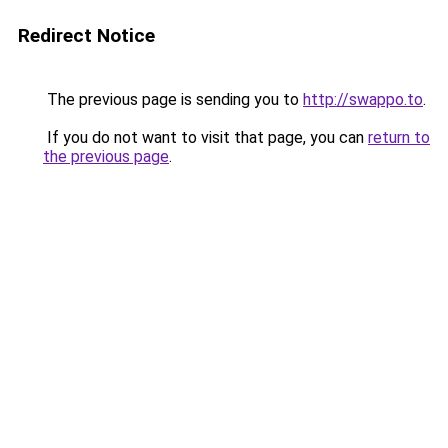
Redirect Notice
The previous page is sending you to
http://swappo.to
.
If you do not want to visit that page, you can
return to
the previous page
.