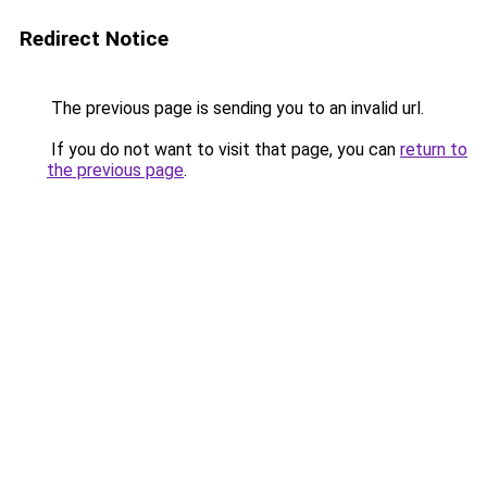
Redirect Notice
The previous page is sending you to an invalid url.
If you do not want to visit that page, you can
return to
the previous page
.