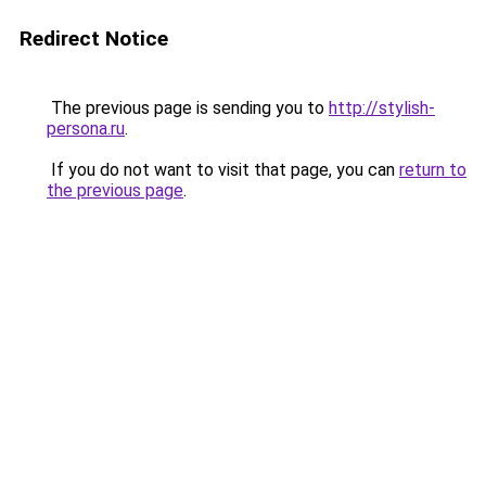
Redirect Notice
The previous page is sending you to
http://stylish-
persona.ru
.
If you do not want to visit that page, you can
return to
the previous page
.