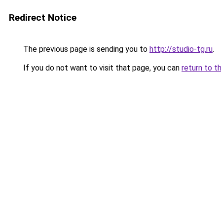
Redirect Notice
The previous page is sending you to
http://studio-tg.ru
.
If you do not want to visit that page, you can
return to t