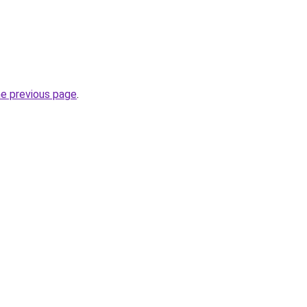
he previous page
.