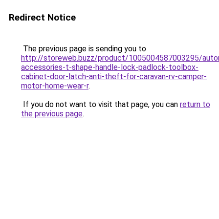
Redirect Notice
The previous page is sending you to
http://storeweb.buzz/product/1005004587003295/auto
accessories-t-shape-handle-lock-padlock-toolbox-
cabinet-door-latch-anti-theft-for-caravan-rv-camper-
motor-home-wear-r
.
If you do not want to visit that page, you can
return to
the previous page
.