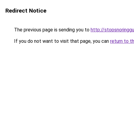
Redirect Notice
The previous page is sending you to
http://stopsnoringgu
If you do not want to visit that page, you can
return to t