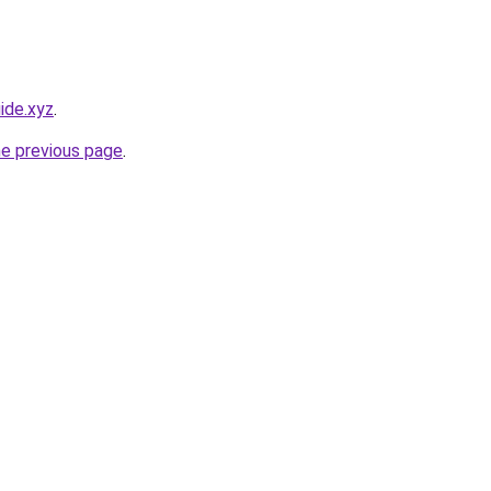
ide.xyz
.
he previous page
.