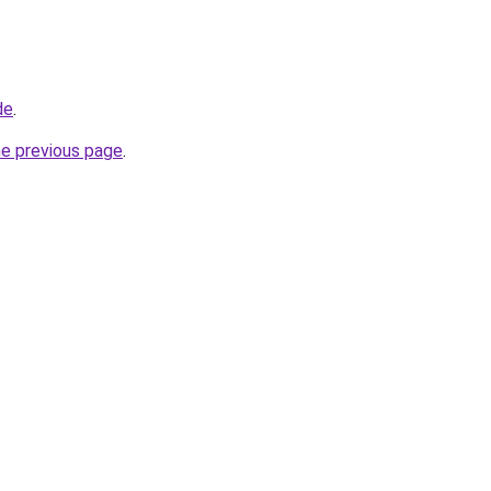
de
.
he previous page
.