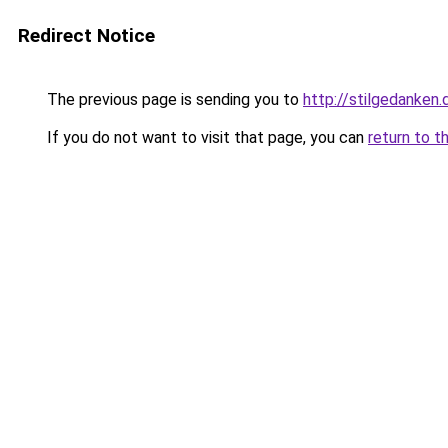
Redirect Notice
The previous page is sending you to
http://stilgedanken.
If you do not want to visit that page, you can
return to t