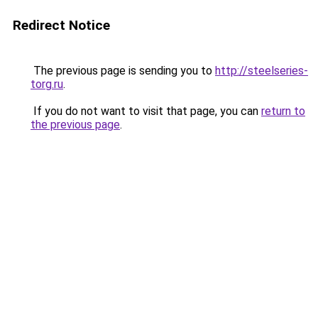
Redirect Notice
The previous page is sending you to
http://steelseries-
torg.ru
.
If you do not want to visit that page, you can
return to
the previous page
.