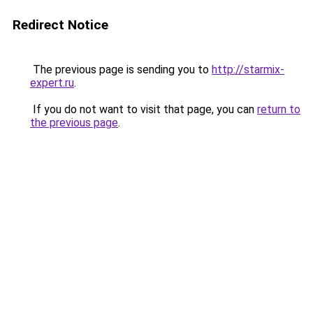
Redirect Notice
The previous page is sending you to
http://starmix-
expert.ru
.
If you do not want to visit that page, you can
return to
the previous page
.