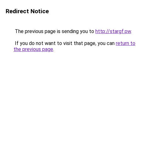
Redirect Notice
The previous page is sending you to
http://stargf.pw
.
If you do not want to visit that page, you can
return to
the previous page
.