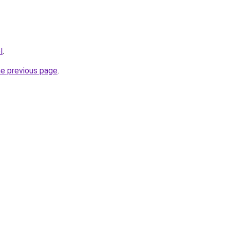
l
.
he previous page
.