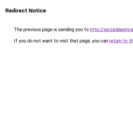
Redirect Notice
The previous page is sending you to
http://sprzedajemy.p
If you do not want to visit that page, you can
return to t