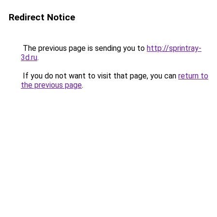
Redirect Notice
The previous page is sending you to
http://sprintray-
3d.ru
.
If you do not want to visit that page, you can
return to
the previous page
.