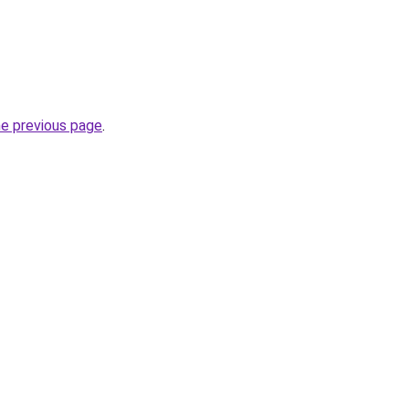
he previous page
.