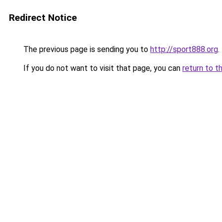
Redirect Notice
The previous page is sending you to
http://sport888.org
.
If you do not want to visit that page, you can
return to t