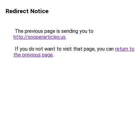
Redirect Notice
The previous page is sending you to
http://sooperarticles.us
.
If you do not want to visit that page, you can
return to
the previous page
.