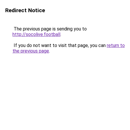
Redirect Notice
The previous page is sending you to
http://socolive.football
.
If you do not want to visit that page, you can
return to
the previous page
.