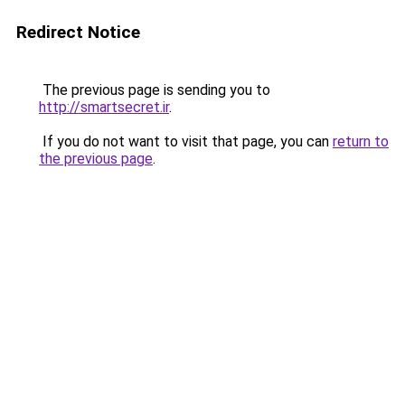
Redirect Notice
The previous page is sending you to
http://smartsecret.ir
.
If you do not want to visit that page, you can
return to
the previous page
.