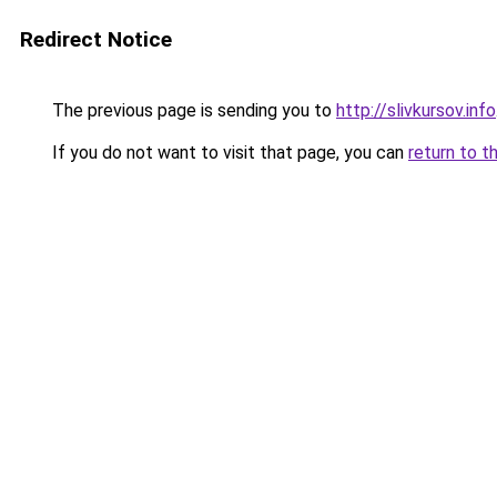
Redirect Notice
The previous page is sending you to
http://slivkursov.info
If you do not want to visit that page, you can
return to t