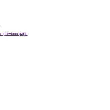
.
he previous page
.