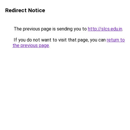
Redirect Notice
The previous page is sending you to
http://slcs.edu.in
.
If you do not want to visit that page, you can
return to
the previous page
.