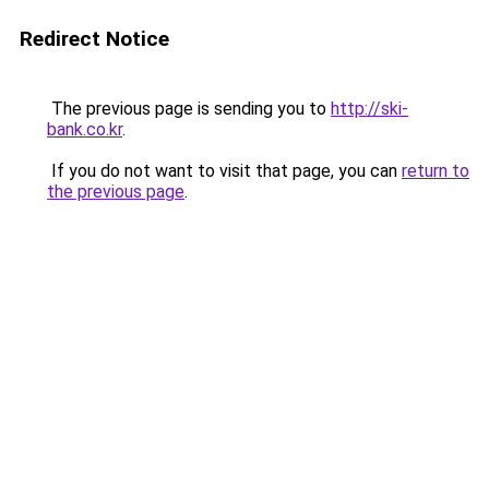
Redirect Notice
The previous page is sending you to
http://ski-
bank.co.kr
.
If you do not want to visit that page, you can
return to
the previous page
.