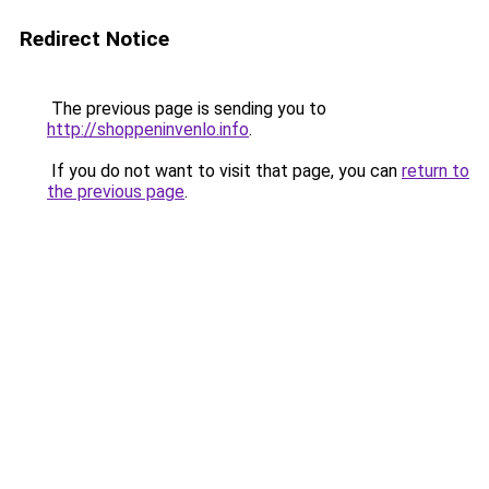
Redirect Notice
The previous page is sending you to
http://shoppeninvenlo.info
.
If you do not want to visit that page, you can
return to
the previous page
.