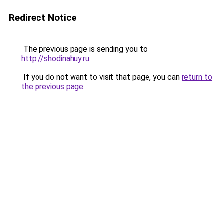
Redirect Notice
The previous page is sending you to
http://shodinahuy.ru
.
If you do not want to visit that page, you can
return to
the previous page
.