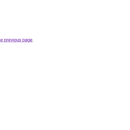
he previous page
.