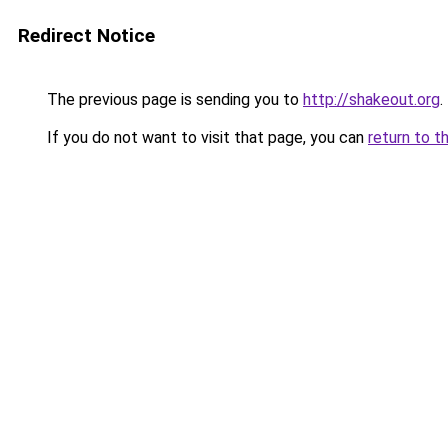
Redirect Notice
The previous page is sending you to
http://shakeout.org
.
If you do not want to visit that page, you can
return to t