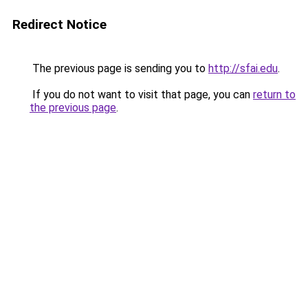
Redirect Notice
The previous page is sending you to
http://sfai.edu
.
If you do not want to visit that page, you can
return to
the previous page
.