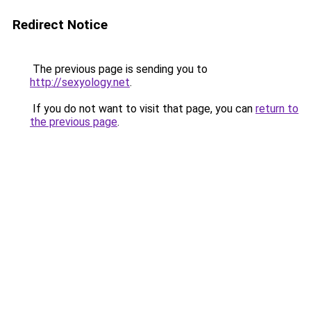
Redirect Notice
The previous page is sending you to
http://sexyology.net
.
If you do not want to visit that page, you can
return to
the previous page
.