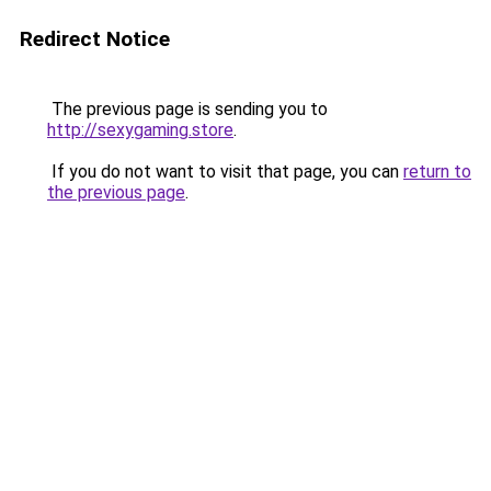
Redirect Notice
The previous page is sending you to
http://sexygaming.store
.
If you do not want to visit that page, you can
return to
the previous page
.