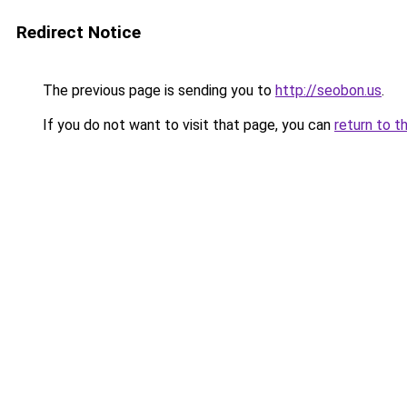
Redirect Notice
The previous page is sending you to
http://seobon.us
.
If you do not want to visit that page, you can
return to t