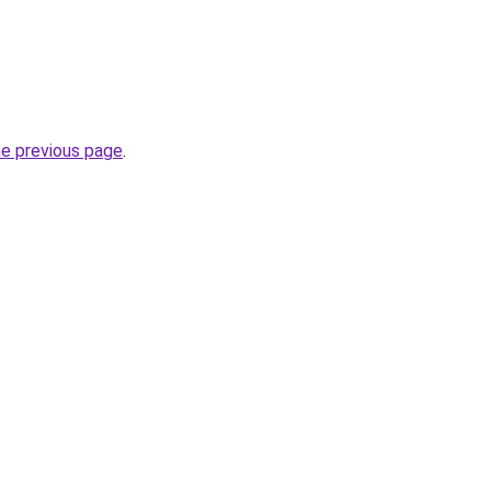
he previous page
.