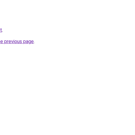
et
.
he previous page
.