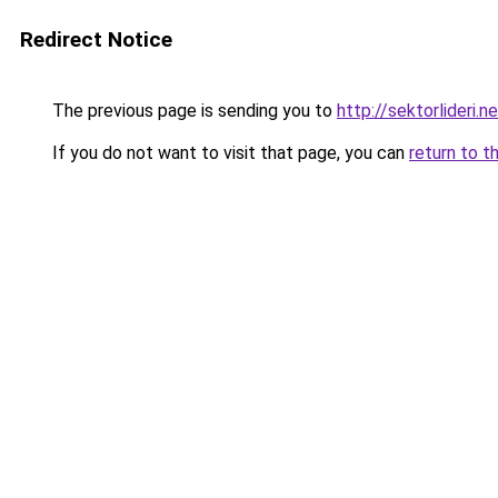
Redirect Notice
The previous page is sending you to
http://sektorlideri.n
If you do not want to visit that page, you can
return to t