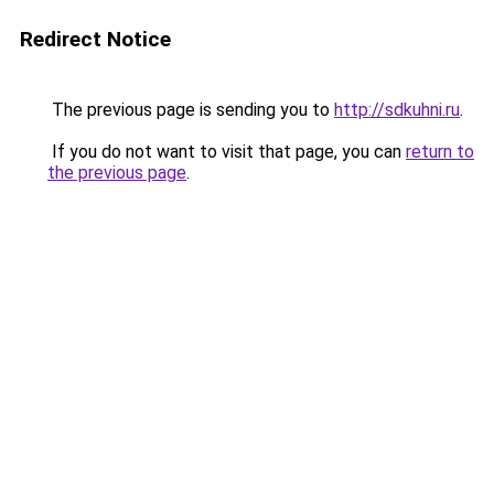
Redirect Notice
The previous page is sending you to
http://sdkuhni.ru
.
If you do not want to visit that page, you can
return to
the previous page
.