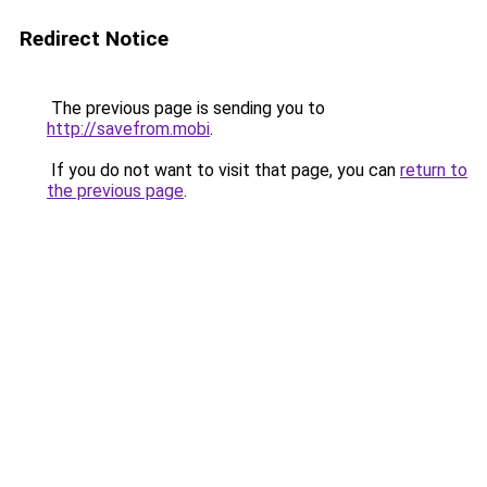
Redirect Notice
The previous page is sending you to
http://savefrom.mobi
.
If you do not want to visit that page, you can
return to
the previous page
.