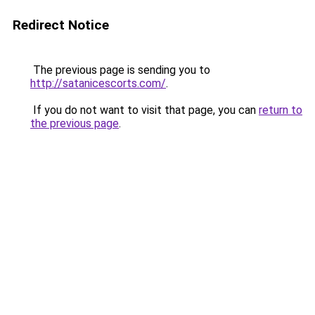
Redirect Notice
The previous page is sending you to
http://satanicescorts.com/
.
If you do not want to visit that page, you can
return to
the previous page
.