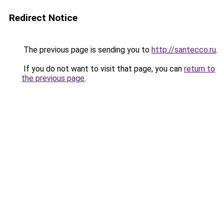
Redirect Notice
The previous page is sending you to
http://santecco.ru
.
If you do not want to visit that page, you can
return to
the previous page
.