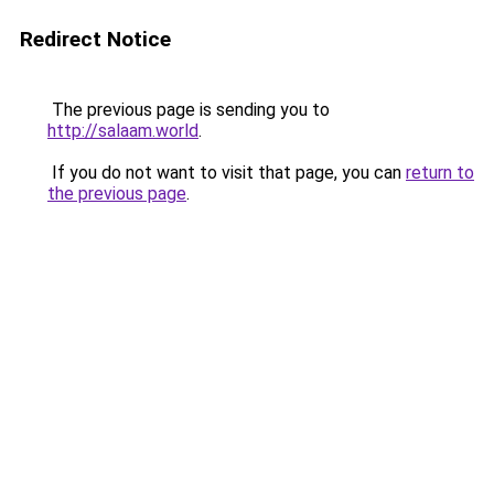
Redirect Notice
The previous page is sending you to
http://salaam.world
.
If you do not want to visit that page, you can
return to
the previous page
.