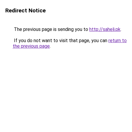
Redirect Notice
The previous page is sending you to
http://saheli.pk
.
If you do not want to visit that page, you can
return to
the previous page
.