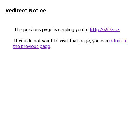
Redirect Notice
The previous page is sending you to
http://s97a.cz
.
If you do not want to visit that page, you can
return to
the previous page
.