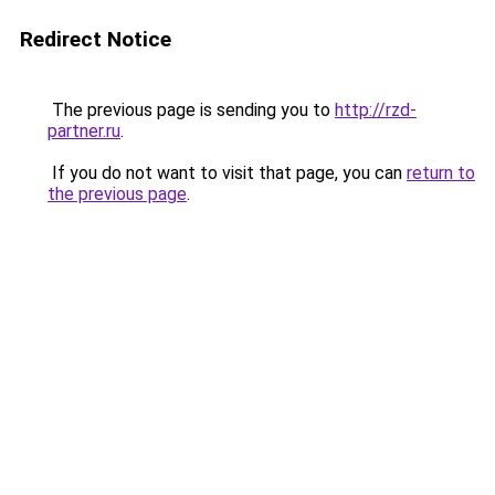
Redirect Notice
The previous page is sending you to
http://rzd-
partner.ru
.
If you do not want to visit that page, you can
return to
the previous page
.