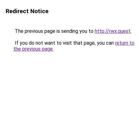
Redirect Notice
The previous page is sending you to
http://rwx.quest
.
If you do not want to visit that page, you can
return to
the previous page
.