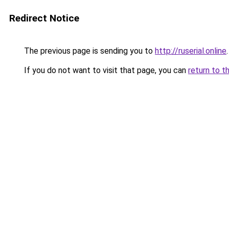
Redirect Notice
The previous page is sending you to
http://ruserial.online
.
If you do not want to visit that page, you can
return to t