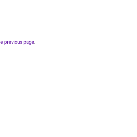
he previous page
.