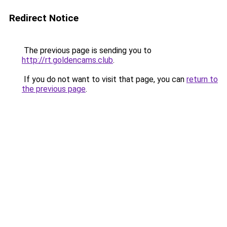
Redirect Notice
The previous page is sending you to
http://rt.goldencams.club
.
If you do not want to visit that page, you can
return to
the previous page
.