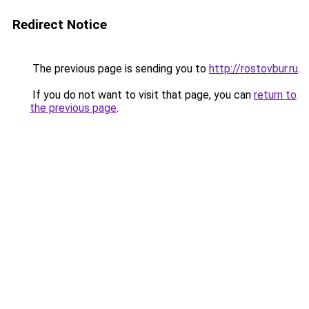
Redirect Notice
The previous page is sending you to
http://rostovbur.ru
.
If you do not want to visit that page, you can
return to
the previous page
.