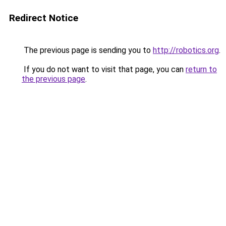
Redirect Notice
The previous page is sending you to
http://robotics.org
.
If you do not want to visit that page, you can
return to
the previous page
.