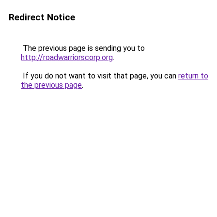
Redirect Notice
The previous page is sending you to
http://roadwarriorscorp.org
.
If you do not want to visit that page, you can
return to
the previous page
.