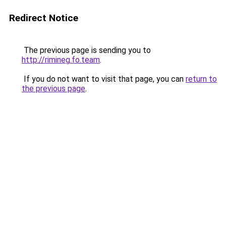
Redirect Notice
The previous page is sending you to
http://rimineg.fo.team
.
If you do not want to visit that page, you can
return to
the previous page
.